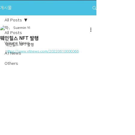
게시물
All Posts
Suemin YI
All Posts
웨인힐스 NFT 발행
Wayne News
웨인힐스 NFT 발행
https://www.etnews.com/20220610000066
A.I News
Others