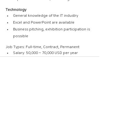
Technology
General knowledge of the IT industry
Excel and PowerPoint are available
Business pitching, exhibition participation is 
possible
Job Types: Full-time, Contract, Permanent
Salary: 50,000 ~ 70,000 USD per year
댓글
댓글을 입력하세요.