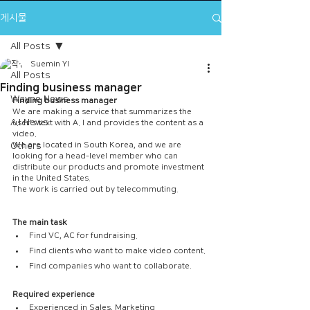
게시물
All Posts
Suemin YI
All Posts
Finding business manager
Wayne News
Finding business manager
We are making a service that summarizes the 
A.I News
user's text with A. I and provides the content as a 
video.
Others
We are located in South Korea, and we are 
looking for a head-level member who can 
distribute our products and promote investment 
in the United States.
The work is carried out by telecommuting.
The main task
Find VC, AC for fundraising.
Find clients who want to make video content.
Find companies who want to collaborate.
Required experience
Experienced in Sales, Marketing