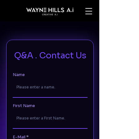
Q&A . Contact Us
Name
First Name
E-Mail