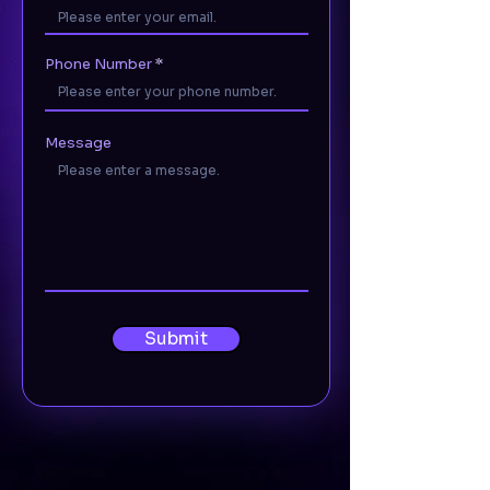
Phone Number
Message
Submit