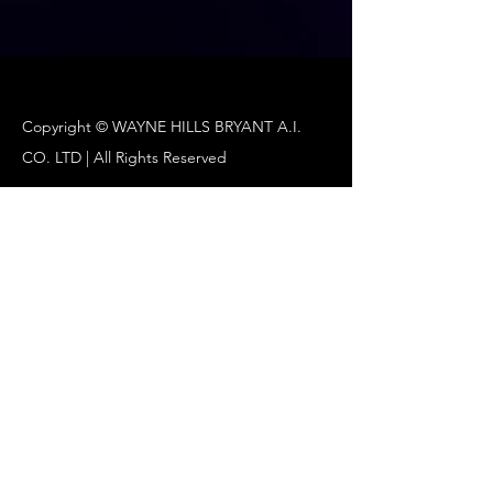
Copyright ©️ WAYNE HILLS BRYANT A.I.
CO. LTD | All Rights Reserved
Wayne Hills Bryant A.I/547-87-01358
Su Min Yi
Wayne Hills Bryant A.I CA) 440 N Wolfe Rd,
Sunnyvale, CA94085 , USA
ceo@waynehills.co
waynehills.ventures@gmail.com
www.waynehills.org
www.waynehills.co