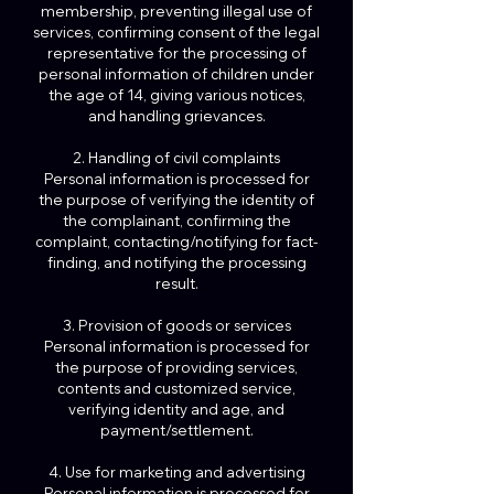
membership, preventing illegal use of
services, confirming consent of the legal
representative for the processing of
personal information of children under
the age of 14, giving various notices,
and handling grievances.
2. Handling of civil complaints
Personal information is processed for
the purpose of verifying the identity of
the complainant, confirming the
complaint, contacting/notifying for fact-
finding, and notifying the processing
result.
3. Provision of goods or services
Personal information is processed for
the purpose of providing services,
contents and customized service,
verifying identity and age, and
payment/settlement.
4. Use for marketing and advertising
Personal information is processed for