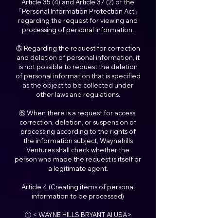
Article 35 (4) and Article 37 (2) of the
「Personal Information Protection Act」
regarding the request for viewing and
processing of personal information.
⑤ Regarding the request for correction
and deletion of personal information, it
is not possible to request the deletion
of personal information that is specified
as the object to be collected under
other laws and regulations.
⑥ When there is a request for access,
correction, deletion, or suspension of
processing according to the rights of
the information subject, Waynehills
Ventures shall check whether the
person who made the request is itself or
a legitimate agent.
Article 4 (Creating items of personal
information to be processed)
① < WAYNE HILLS BRYANT AI USA>