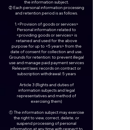
the information subject.
② Each personal information processing
and retention period is as follows.
1.<Provision of goods or services>
Personal information related to
<providing goods or services> is
retained and used for the above
purpose for up to <5 years> from the
date of consent for collection and use.
Grounds for retention: to prevent illegal
use and manage paid payment services
Relevant laws: records on contract or
subscription withdrawal: 5 years
Article 3 (Rights and duties of
information subjects and legal
representatives and method of
exercising them)
① The information subject may exercise
the right to view, correct, delete, or
suspend processing of personal
information at any time with respect to