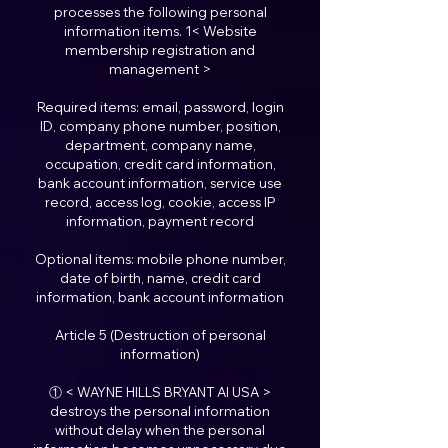
processes the following personal
information items. 1< Website
membership registration and
management >
Required items: email, password, login
ID, company phone number, position,
department, company name,
occupation, credit card information,
bank account information, service use
record, access log, cookie, access IP
information, payment record
Optional items: mobile phone number,
date of birth, name, credit card
information, bank account information
Article 5 (Destruction of personal
information)
① < WAYNE HILLS BRYANT AI USA >
destroys the personal information
without delay when the personal