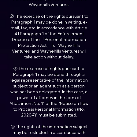
Waynehills Ventures.
② The exercise of the rights pursuant to
Paragraph 1 may be done in writing, e-
mail, fax, etc. in accordance with Article
41 Paragraph 1 of the Enforcement
Decree of the 「Personal Information
Protection Act」 for Wayne Hills
Ventures, and Waynehills Ventures will
take action without delay.
③ The exercise of rights pursuant to
Paragraph 1 may be done through a
legal representative of the information
subject or an agent such as a person
who has been delegated. In this case, a
power of attorney in the form of
Attachment No. 11 of the “Notice on How
to Process Personal Information (No.
2020-7)” must be submitted.
④ The rights of the information subject
may be restricted in accordance with