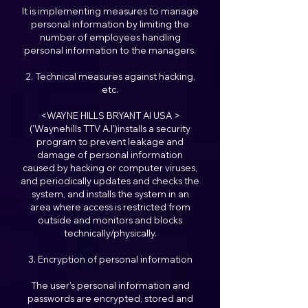
It is implementing measures to manage
personal information by limiting the
number of employees handling
personal information to the managers.
2. Technical measures against hacking,
etc.
<WAYNE HILLS BRYANT AI USA >
('Waynehills TTV A.I')installs a security
program to prevent leakage and
damage of personal information
caused by hacking or computer viruses,
and periodically updates and checks the
system, and installs the system in an
area where access is restricted from
outside and monitors and blocks
technically/physically.
3. Encryption of personal information
The user's personal information and
passwords are encrypted, stored and