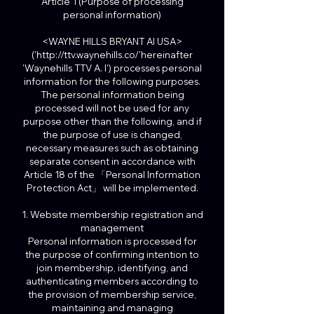
Article 1 (Purpose of processing
personal information)
<WAYNE HILLS BRYANT AI USA>
('http://ttv.waynehills.co/'hereinafter
'Waynehills TTV A. I') processes personal
information for the following purposes.
The personal information being
processed will not be used for any
purpose other than the following, and if
the purpose of use is changed,
necessary measures such as obtaining
separate consent in accordance with
Article 18 of the 「Personal Information
Protection Act」 will be implemented.
1. Website membership registration and
management
Personal information is processed for
the purpose of confirming intention to
join membership, identifying, and
authenticating members according to
the provision of membership service,
maintaining and managing