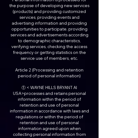
the purpose of developing new services
(products) and providing customized
services, providing events and
advertising information and providing
opportunities to participate, providing
services and advertisements according
to demographic characteristics,
verifying services, checking the access
frequency or getting statistics on the
service use of members, etc.
Article 2 (Processing and retention
period of personal information)
① < WAYNE HILLS BRYANT AI
USA>processes and retains personal
information within the period of
retention and use of personal
information in accordance with laws and
regulations or within the period of
retention and use of personal
information agreed upon when
collecting personal information from