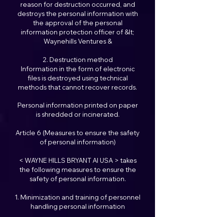
reason for destruction occurred, and
destroys the personal information with
the approval of the personal
information protection officer of &lt;
Waynehills Ventures &
2. Destruction method
Information in the form of electronic
files is destroyed using technical
methods that cannot recover records.
Personal information printed on paper
is shredded or incinerated.
Article 6 (Measures to ensure the safety
of personal information)
< WAYNE HILLS BRYANT AI USA > takes
the following measures to ensure the
safety of personal information.
1. Minimization and training of personnel
handling personal information