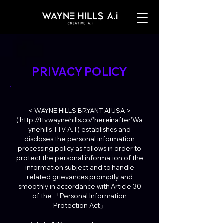
PRIVACY POLICY
< WAYNE HILLS BRYANT AI USA >
('http://ttv.waynehills.co/'hereinafter'Wa
ynehills TTV A. I') establishes and
discloses the personal information
processing policy as follows in order to
protect the personal information of the
information subject and to handle
related grievances promptly and
smoothly in accordance with Article 30
of the 「Personal Information
Protection Act」