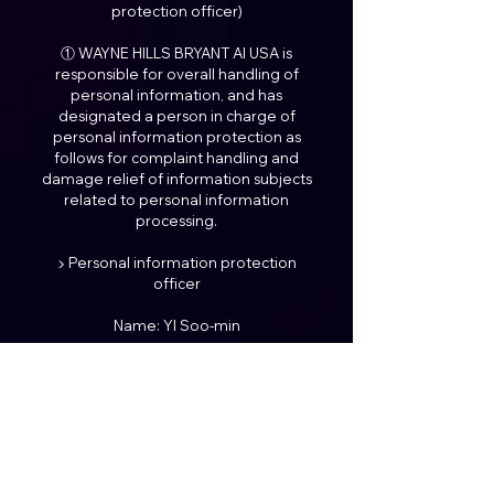
protection officer)
① WAYNE HILLS BRYANT AI USA is
responsible for overall handling of
personal information, and has
designated a person in charge of
personal information protection as
follows for complaint handling and
damage relief of information subjects
related to personal information
processing.
▶ Personal information protection
officer
Name: YI Soo-min
Position: Representative
Title: President
Contact: ceo@waynehills.co
※ You will be connected to the