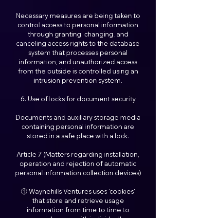
Necessary measures are being taken to
control access to personal information
through granting, changing, and
canceling access rights to the database
system that processes personal
information, and unauthorized access
from the outside is controlled using an
intrusion prevention system.
6. Use of locks for document security
Documents and auxiliary storage media
containing personal information are
stored in a safe place with a lock.
Article 7 (Matters regarding installation,
operation and rejection of automatic
personal information collection devices)
① Waynehills Ventures uses 'cookies'
that store and retrieve usage
information from time to time to