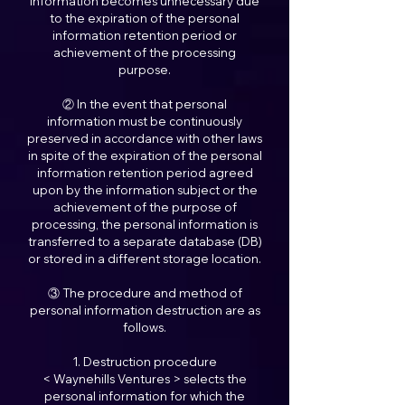
information becomes unnecessary due
to the expiration of the personal
information retention period or
achievement of the processing
purpose.
② In the event that personal
information must be continuously
preserved in accordance with other laws
in spite of the expiration of the personal
information retention period agreed
upon by the information subject or the
achievement of the purpose of
processing, the personal information is
transferred to a separate database (DB)
or stored in a different storage location.
③ The procedure and method of
personal information destruction are as
follows.
1. Destruction procedure
< Waynehills Ventures > selects the
personal information for which the