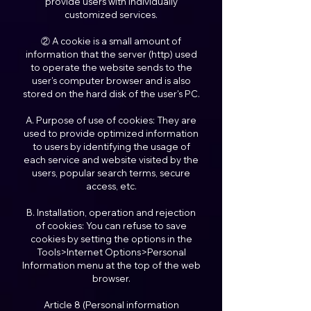
provide users with individually
customized services.
② A cookie is a small amount of
information that the server (http) used
to operate the website sends to the
user's computer browser and is also
stored on the hard disk of the user's PC.
A. Purpose of use of cookies: They are
used to provide optimized information
to users by identifying the usage of
each service and website visited by the
users, popular search terms, secure
access, etc.
B. Installation, operation and rejection
of cookies: You can refuse to save
cookies by setting the options in the
Tools>Internet Options>Personal
Information menu at the top of the web
browser.
Article 8 (Personal information