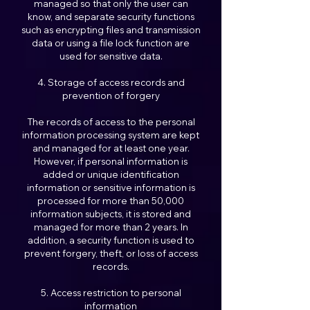
managed so that only the user can
know, and separate security functions
such as encrypting files and transmission
data or using a file lock function are
used for sensitive data.
4. Storage of access records and
prevention of forgery
The records of access to the personal
information processing system are kept
and managed for at least one year.
However, if personal information is
added or unique identification
information or sensitive information is
processed for more than 50,000
information subjects, it is stored and
managed for more than 2 years. In
addition, a security function is used to
prevent forgery, theft, or loss of access
records.
5. Access restriction to personal
information