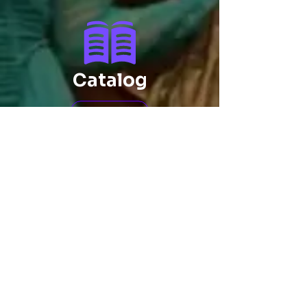
Catalog
Click
IP Patents
Click