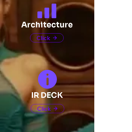
Architecture
Click
IR DECK
Click