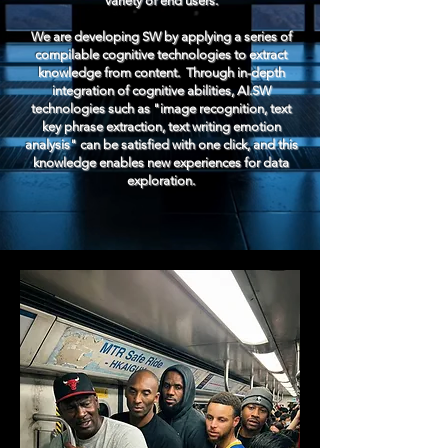
variety of end users.
We are developing SW by applying a series of
compilable cognitive technologies to extract
knowledge from content. ​ Through in-depth
integration of cognitive abilities, AI.SW
technologies such as "image recognition, text
key phrase extraction, text writing emotion
analysis" can be satisfied with one click, and this
knowledge enables new experiences for data
exploration.