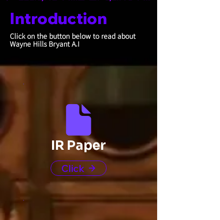
Introduction
Click on the button below to read about
Wayne Hills Bryant A.I
IR Paper
Click