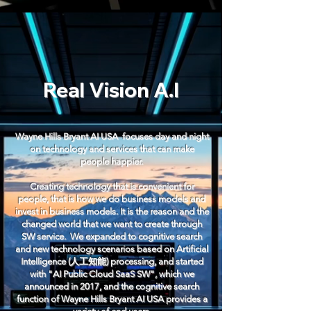
Real Vision A.I
Wayne Hills Bryant AI USA focuses day and night
on technology and services that can make
people happier.
Creating technology that is convenient for
people, that is how we do business models and
invest in business models. It is the reason and the
changed world that we want to create through
SW service. ​ We expanded to cognitive search
and new technology scenarios based on Artificial
Intelligence (人工知能) processing, and started
with "AI Public Cloud SaaS SW", which we
announced in 2017, and the cognitive search
function of Wayne Hills Bryant AI USA provides a