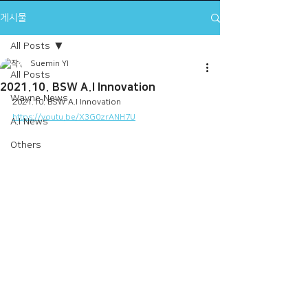
게시물
All Posts
Suemin YI
All Posts
2021.10. BSW A.I Innovation
Wayne News
2021.10. BSW A.I Innovation
https://youtu.be/X3G0zrANH7U
A.I News
Others