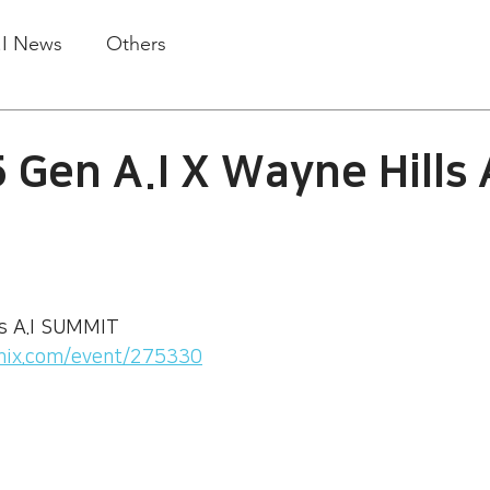
.I News
Others
 Gen A.I X Wayne Hills 
ls A.I SUMMIT
mix.com/event/275330