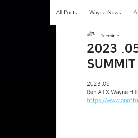
All Posts
Wayne News
A
Suemin YI
2023 .05
SUMMIT
2023 .05
Gen A.I X Wayne Hil
https://www.onoff