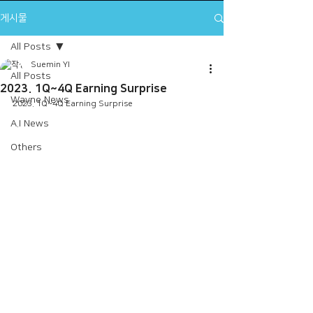
게시물
All Posts
Suemin YI
All Posts
2023. 1Q~4Q Earning Surprise
Wayne News
2023. 1Q~4Q Earning Surprise
A.I News
Others