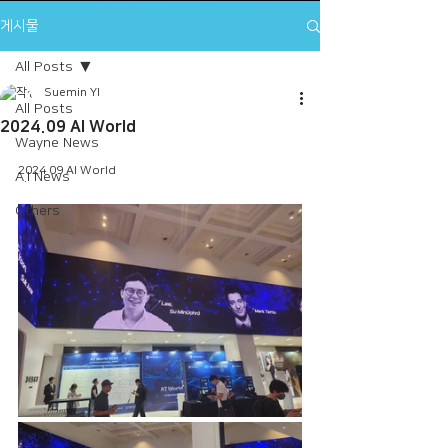
게시물
All Posts
Suemin YI
All Posts
2024.09 AI World
Wayne News
2024.09 AI World
A.I News
Others