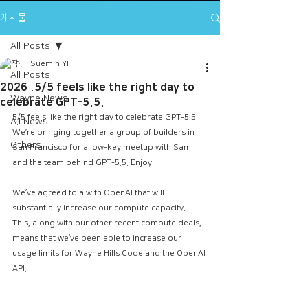
게시물
All Posts
Suemin YI
All Posts
2026 .5/5 feels like the right day to
Wayne News
celebrate GPT-5.5.
5/5 feels like the right day to celebrate GPT-5.5.
A.I News
​We’re bringing together a group of builders in 
Others
San Francisco for a low-key meetup with Sam 
and the team behind GPT-5.5. Enjoy 
We’ve agreed to a with OpenAI that will 
substantially increase our compute capacity.
This, along with our other recent compute deals, 
means that we’ve been able to increase our 
usage limits for Wayne Hills Code and the OpenAI 
API.