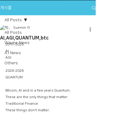
게시물
All Posts
Suemin YI
All Posts
AI,AGI,QUANTUM,btc
Wayne News
2017-2026
AI
A.I News
AGI
Others
2026-2028
QUANTUM
Bitcoin, AI and in a few years Quantum.
These are the only things that matter.
Traditional Finance
These things don't matter.