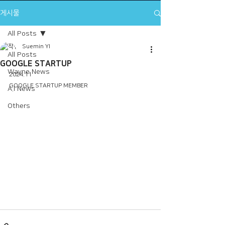
게시물
All Posts
Suemin YI
All Posts
GOOGLE STARTUP
Wayne News
2024.11
GOOGLE STARTUP MEMBER
A.I News
Others