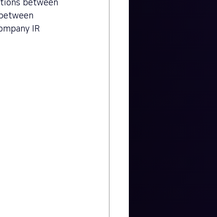
ctions between 
s between 
company IR 