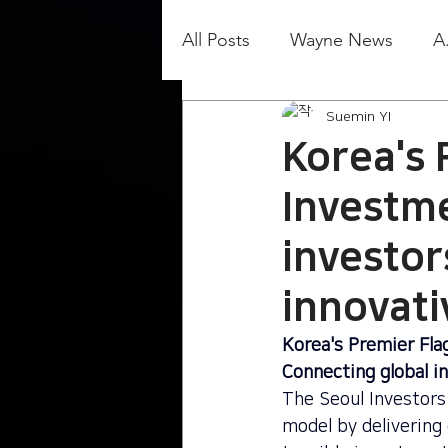
All Posts
Wayne News
A
Suemin YI
Korea's 
Investm
investor
innovat
Korea's Premier Fla
Connecting global i
The Seoul Investors 
model by delivering