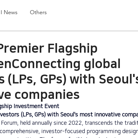
.I News
Others
Premier Flagship
enConnecting global
s (LPs, GPs) with Seoul
ive companies
gship Investment Event
nvestors (LPs, GPs) with Seoul's most innovative comp
Forum, held annually since 2022, transcends the tradit
 comprehensive, investor-focused programming design