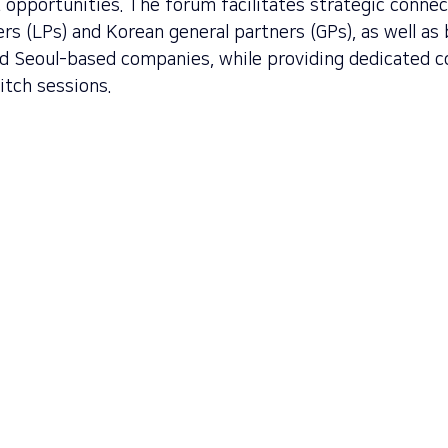
 opportunities. The forum facilitates strategic conne
ers (LPs) and Korean general partners (GPs), as well a
nd Seoul-based companies, while providing dedicated 
itch sessions.