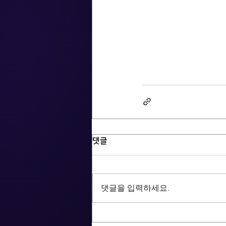
댓글
댓글을 입력하세요.