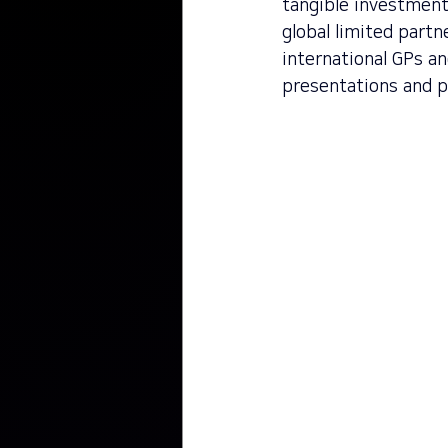
tangible investment
global limited partn
international GPs a
presentations and p