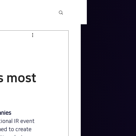
's most
anies
ional IR event 
ed to create 