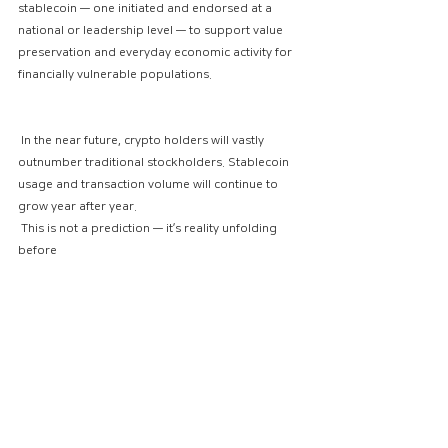
stablecoin — one initiated and endorsed at a 
national or leadership level — to support value 
preservation and everyday economic activity for 
financially vulnerable populations.
 In the near future, crypto holders will vastly 
outnumber traditional stockholders. Stablecoin 
usage and transaction volume will continue to 
grow year after year.
 This is not a prediction — it’s reality unfolding 
before