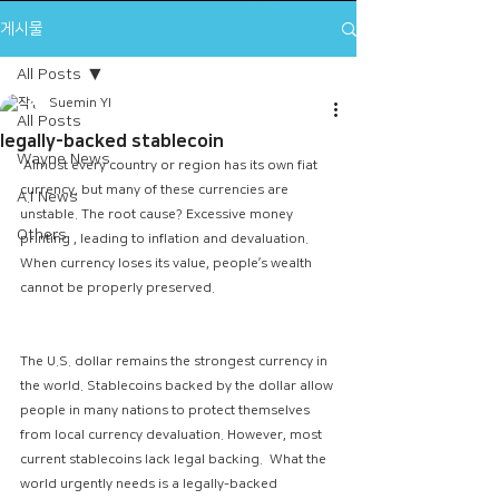
게시물
All Posts
Suemin YI
All Posts
legally-backed stablecoin
Wayne News
 Almost every country or region has its own fiat 
currency, but many of these currencies are 
A.I News
unstable. The root cause? Excessive money 
Others
printing , leading to inflation and devaluation. 
When currency loses its value, people’s wealth 
cannot be properly preserved.
The U.S. dollar remains the strongest currency in 
the world. Stablecoins backed by the dollar allow 
people in many nations to protect themselves 
from local currency devaluation. However, most 
current stablecoins lack legal backing.  What the 
world urgently needs is a legally-backed 