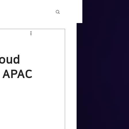
loud
n APAC