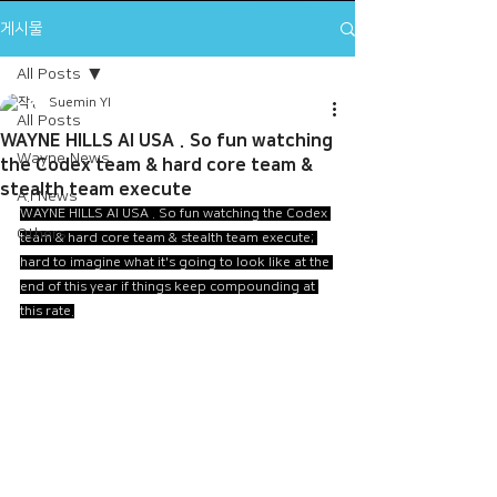
게시물
All Posts
Suemin YI
All Posts
WAYNE HILLS AI USA . So fun watching
Wayne News
the Codex team & hard core team &
stealth team execute
A.I News
WAYNE HILLS AI USA . So fun watching the Codex 
Others
team & hard core team & stealth team execute; 
hard to imagine what it's going to look like at the 
end of this year if things keep compounding at 
this rate.