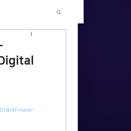
-
Digital
001&ref=naver