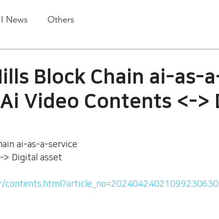
.I News
Others
lls Block Chain ai-as-a
:Ai Video Contents <-> 
ain ai-as-a-service 
-> Digital asset
.kr/contents.html?article_no=2024042402109923063