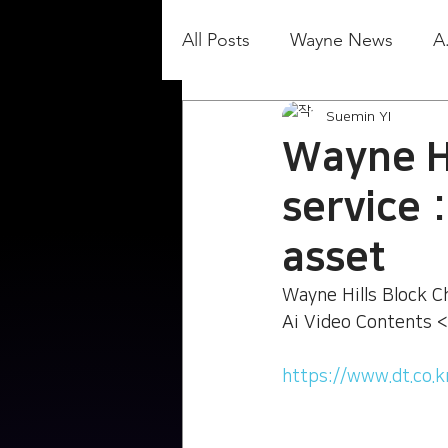
All Posts
Wayne News
A
Suemin YI
Wayne Hi
service 
asset
Wayne Hills Block Ch
Ai Video Contents <
https://www.dt.co